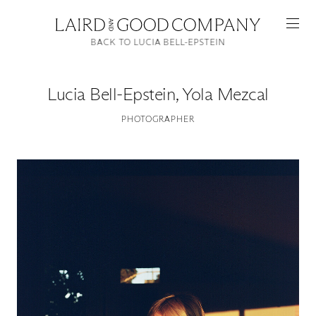
BACK TO LUCIA BELL-EPSTEIN
Lucia Bell-Epstein
,
Yola Mezcal
PHOTOGRAPHER
Featured
Artists
Good Production