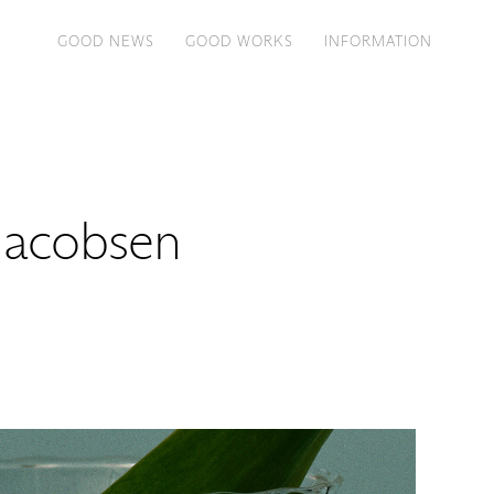
GOOD NEWS
GOOD WORKS
INFORMATION
Jacobsen