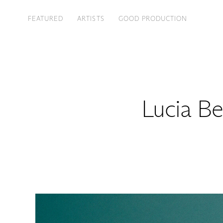
FEATURED
ARTISTS
GOOD PRODUCTION
Lucia Be