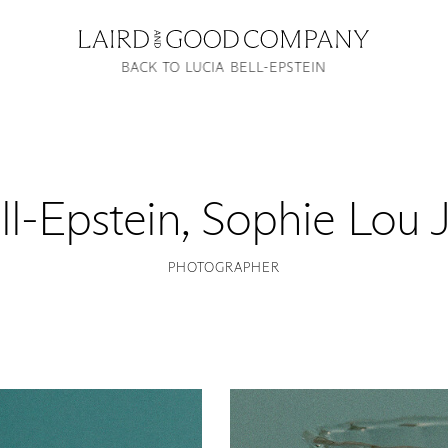
BACK TO LUCIA BELL-EPSTEIN
ll-Epstein
,
Sophie Lou 
PHOTOGRAPHER