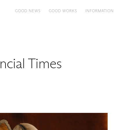
GOOD NEWS
GOOD WORKS
INFORMATION
ancial Times