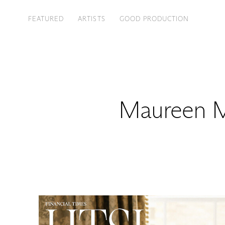
FEATURED
ARTISTS
GOOD PRODUCTION
Maureen M