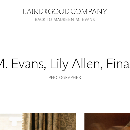
BACK TO MAUREEN M. EVANS
. Evans
,
Lily Allen, Fin
PHOTOGRAPHER