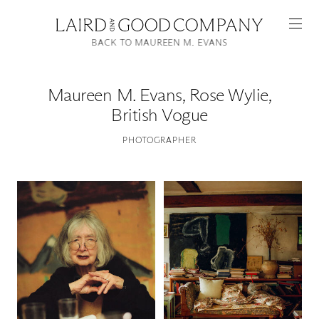
BACK TO MAUREEN M. EVANS
Maureen M. Evans
,
Rose Wylie,
British Vogue
PHOTOGRAPHER
Featured
Artists
Good Production