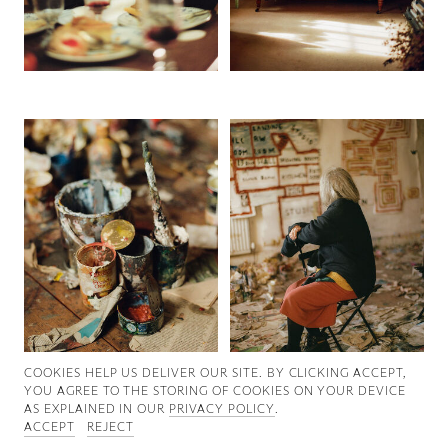
Good News
Good Works
Information
COOKIES ∓ PRIVACY
COOKIES HELP US DELIVER OUR SITE. BY CLICKING ACCEPT,
YOU AGREE TO THE STORING OF COOKIES ON YOUR DEVICE
AS EXPLAINED IN OUR
PRIVACY POLICY
.
ACCEPT
REJECT