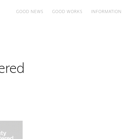
GOOD NEWS
GOOD WORKS
INFORMATION
ered