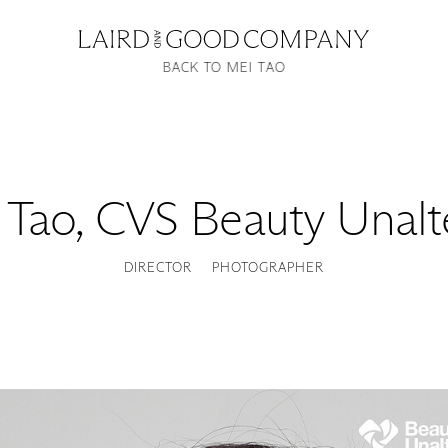
BACK TO MEI TAO
 Tao
,
CVS Beauty Unalt
DIRECTOR
PHOTOGRAPHER