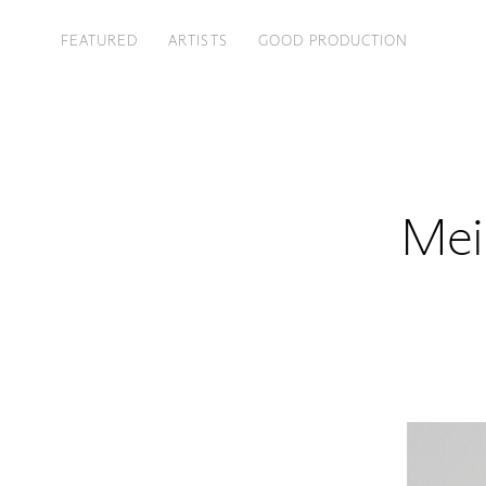
FEATURED
ARTISTS
GOOD PRODUCTION
Mei