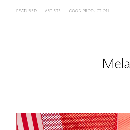
FEATURED
ARTISTS
GOOD PRODUCTION
Mela