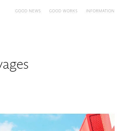
GOOD NEWS
GOOD WORKS
INFORMATION
yages