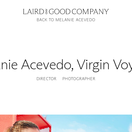
BACK TO MELANIE ACEVEDO
nie Acevedo
,
Virgin Vo
DIRECTOR
PHOTOGRAPHER