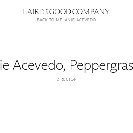
BACK TO MELANIE ACEVEDO
ie Acevedo
,
Peppergras
DIRECTOR