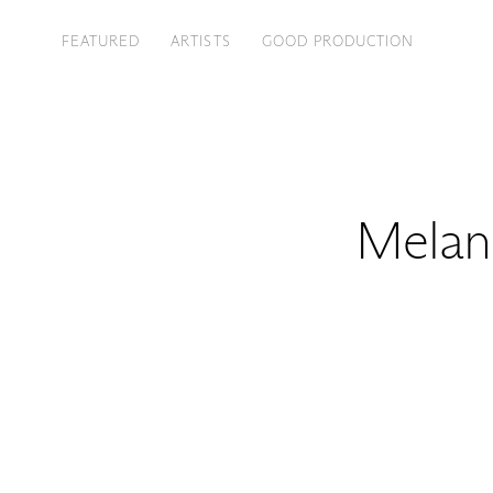
FEATURED
ARTISTS
GOOD PRODUCTION
Melan