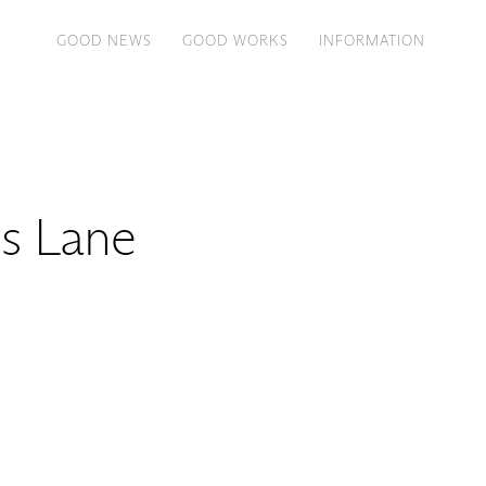
GOOD NEWS
GOOD WORKS
INFORMATION
s Lane