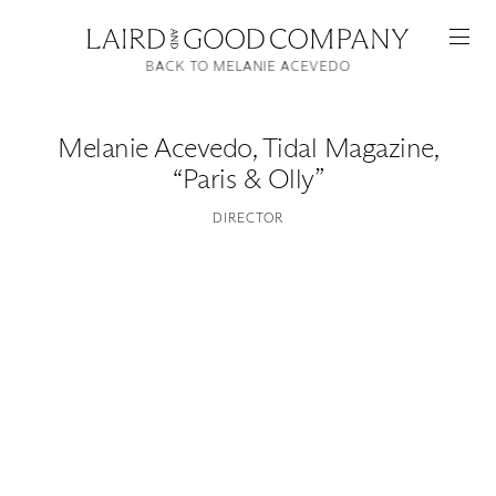
BACK TO MELANIE ACEVEDO
Melanie Acevedo
,
Tidal Magazine,
“Paris & Olly”
DIRECTOR
Featured
Artists
Good Production