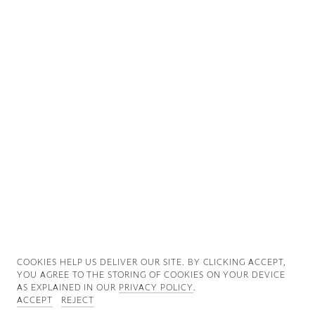
Good News
Good Works
Information
COOKIES ∓ PRIVACY
COOKIES HELP US DELIVER OUR SITE. BY CLICKING ACCEPT,
YOU AGREE TO THE STORING OF COOKIES ON YOUR DEVICE
AS EXPLAINED IN OUR
PRIVACY POLICY
.
ACCEPT
REJECT