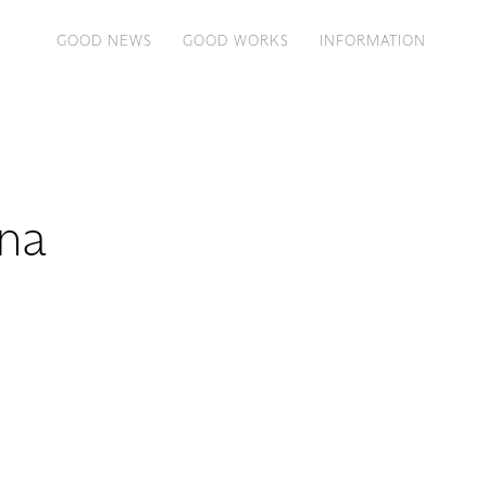
GOOD NEWS
GOOD WORKS
INFORMATION
na