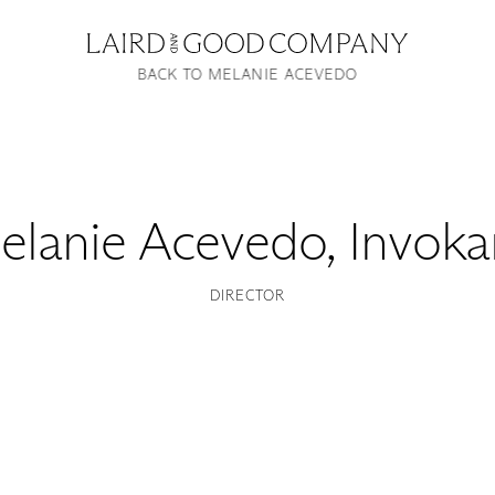
BACK TO MELANIE ACEVEDO
elanie Acevedo
,
Invoka
DIRECTOR