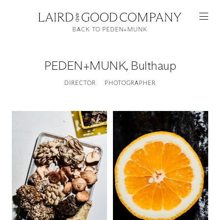
BACK TO PEDEN+MUNK
PEDEN+MUNK
,
Bulthaup
DIRECTOR
PHOTOGRAPHER
Featured
Artists
Good Production