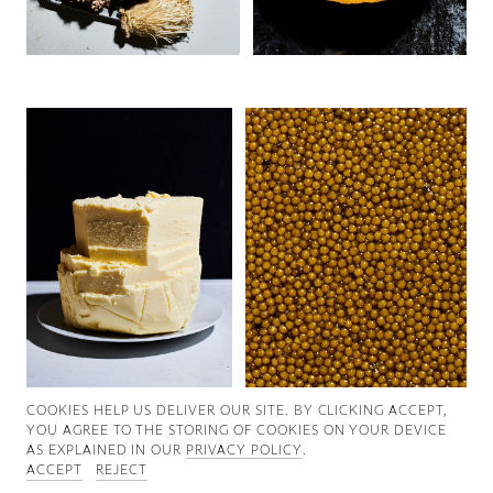
Good News
Good Works
Information
COOKIES ∓ PRIVACY
COOKIES HELP US DELIVER OUR SITE. BY CLICKING ACCEPT,
YOU AGREE TO THE STORING OF COOKIES ON YOUR DEVICE
AS EXPLAINED IN OUR
PRIVACY POLICY
.
ACCEPT
REJECT