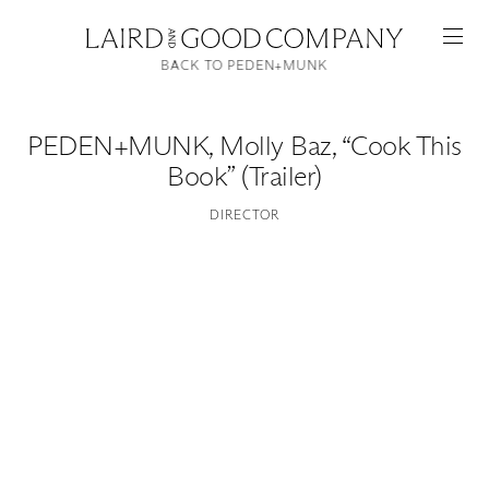
BACK TO PEDEN+MUNK
PEDEN+MUNK
,
Molly Baz, “Cook This
Book” (Trailer)
DIRECTOR
Featured
Artists
Good Production