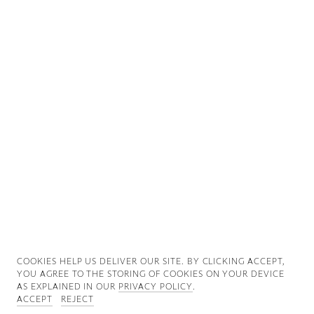
Good News
Good Works
Information
COOKIES ∓ PRIVACY
COOKIES HELP US DELIVER OUR SITE. BY CLICKING ACCEPT,
YOU AGREE TO THE STORING OF COOKIES ON YOUR DEVICE
AS EXPLAINED IN OUR
PRIVACY POLICY
.
ACCEPT
REJECT