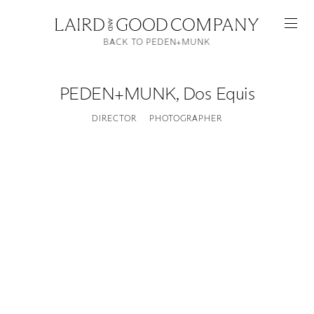
BACK TO PEDEN+MUNK
PEDEN+MUNK
,
Dos Equis
DIRECTOR
PHOTOGRAPHER
Featured
Artists
Good Production