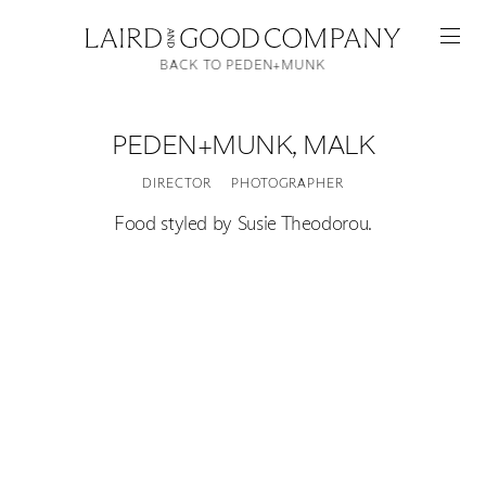
BACK TO PEDEN+MUNK
PEDEN+MUNK
,
MALK
DIRECTOR
PHOTOGRAPHER
Food styled by Susie Theodorou.
Featured
Artists
Good Production