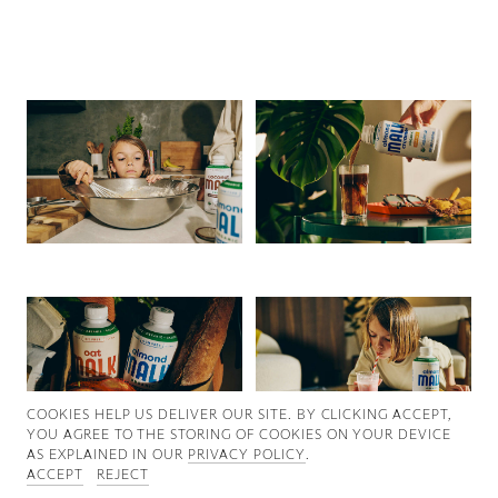
Good News
Good Works
Information
COOKIES ∓ PRIVACY
COOKIES HELP US DELIVER OUR SITE. BY CLICKING ACCEPT,
YOU AGREE TO THE STORING OF COOKIES ON YOUR DEVICE
AS EXPLAINED IN OUR
PRIVACY POLICY
.
ACCEPT
REJECT