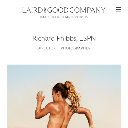
BACK TO RICHARD PHIBBS
Richard Phibbs
,
ESPN
DIRECTOR
PHOTOGRAPHER
Featured
Artists
Good Production