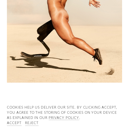
Good News
Good Works
Information
COOKIES ∓ PRIVACY
COOKIES HELP US DELIVER OUR SITE. BY CLICKING ACCEPT,
YOU AGREE TO THE STORING OF COOKIES ON YOUR DEVICE
AS EXPLAINED IN OUR
PRIVACY POLICY
.
ACCEPT
REJECT