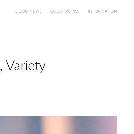
GOOD NEWS
GOOD WORKS
INFORMATION
, Variety