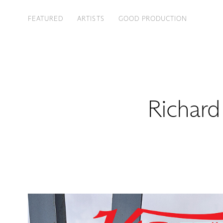
FEATURED
ARTISTS
GOOD PRODUCTION
Richard