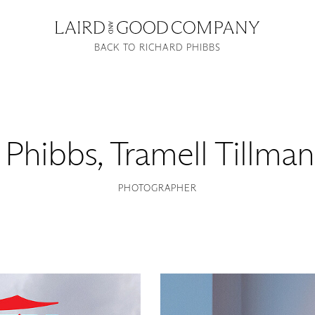
BACK TO RICHARD PHIBBS
 Phibbs
,
Tramell Tillman
PHOTOGRAPHER