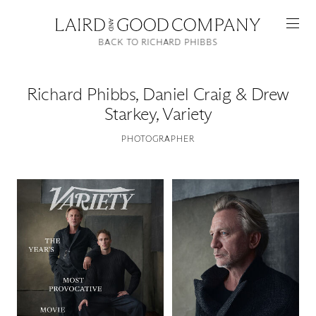
BACK TO RICHARD PHIBBS
Richard Phibbs
,
Daniel Craig & Drew
Starkey, Variety
PHOTOGRAPHER
Featured
Artists
Good Production