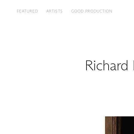
FEATURED
ARTISTS
GOOD PRODUCTION
Richard