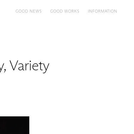
GOOD NEWS
GOOD WORKS
INFORMATION
, Variety