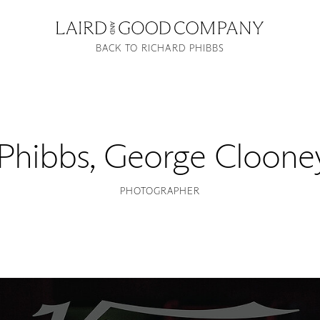
BACK TO RICHARD PHIBBS
 Phibbs
,
George Clooney
PHOTOGRAPHER