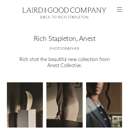
BACK TO RICH STAPLETON
Rich Stapleton
,
Anest
PHOTOGRAPHER
Rich shot the beautiful new collection from
Anest Collective.
Featured
Artists
Good Production