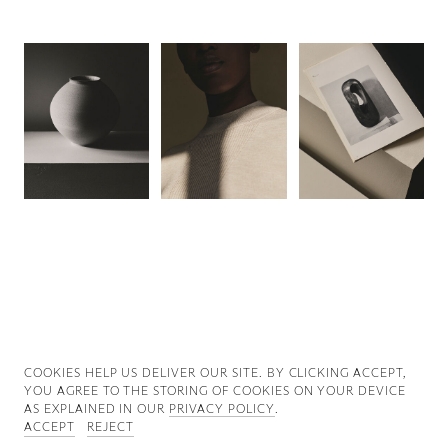
Good News
Good Works
Information
COOKIES ∓ PRIVACY
COOKIES HELP US DELIVER OUR SITE. BY CLICKING ACCEPT,
YOU AGREE TO THE STORING OF COOKIES ON YOUR DEVICE
AS EXPLAINED IN OUR
PRIVACY POLICY
.
ACCEPT
REJECT