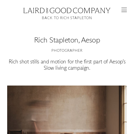
BACK TO RICH STAPLETON
Rich Stapleton
,
Aesop
PHOTOGRAPHER
Rich shot stills and motion for the first part of Aesop’s
Slow living campaign.
Featured
Artists
Good Production