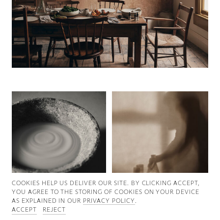
Good News
Good Works
Information
COOKIES ∓ PRIVACY
COOKIES HELP US DELIVER OUR SITE. BY CLICKING ACCEPT,
YOU AGREE TO THE STORING OF COOKIES ON YOUR DEVICE
AS EXPLAINED IN OUR
PRIVACY POLICY
.
ACCEPT
REJECT