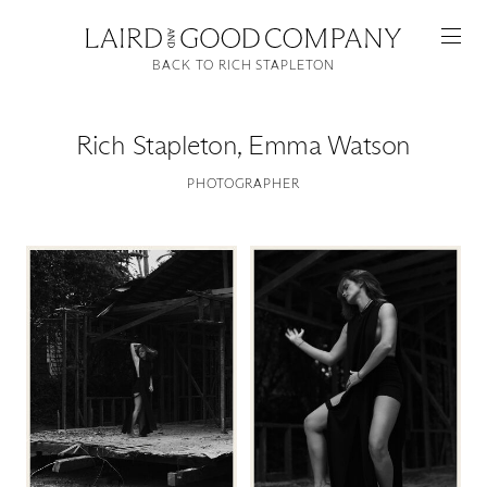
BACK TO RICH STAPLETON
Rich Stapleton
,
Emma Watson
PHOTOGRAPHER
Featured
Artists
Good Production