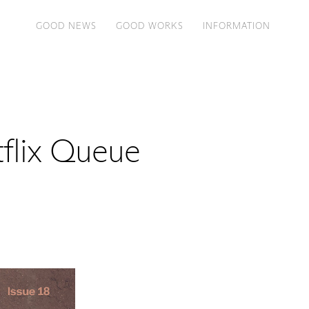
GOOD NEWS
GOOD WORKS
INFORMATION
tflix Queue