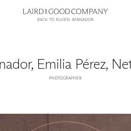
BACK TO RUVEN AFANADOR
nador
,
Emilia Pérez, Ne
PHOTOGRAPHER