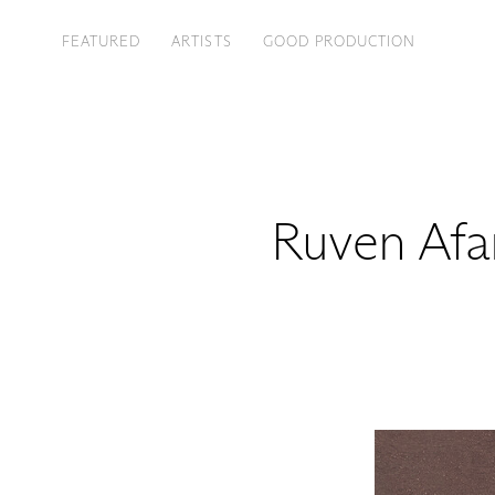
FEATURED
ARTISTS
GOOD PRODUCTION
Ruven Afa