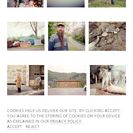
Good News
Good Works
Information
COOKIES ∓ PRIVACY
COOKIES HELP US DELIVER OUR SITE. BY CLICKING ACCEPT,
YOU AGREE TO THE STORING OF COOKIES ON YOUR DEVICE
AS EXPLAINED IN OUR
PRIVACY POLICY
.
ACCEPT
REJECT