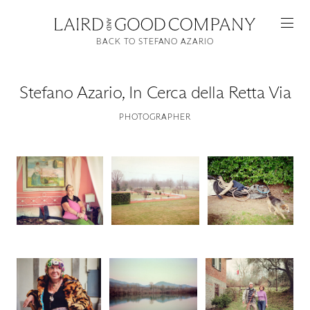
BACK TO STEFANO AZARIO
Stefano Azario
,
In Cerca della Retta Via
PHOTOGRAPHER
Featured
Artists
Good Production