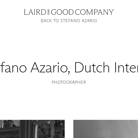
BACK TO STEFANO AZARIO
fano Azario
,
Dutch Inte
PHOTOGRAPHER