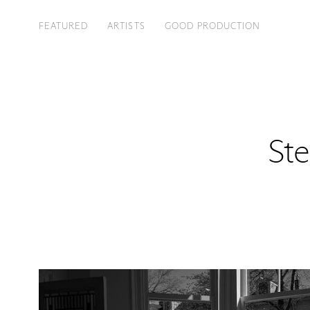
FEATURED
ARTISTS
GOOD PRODUCTION
Ste