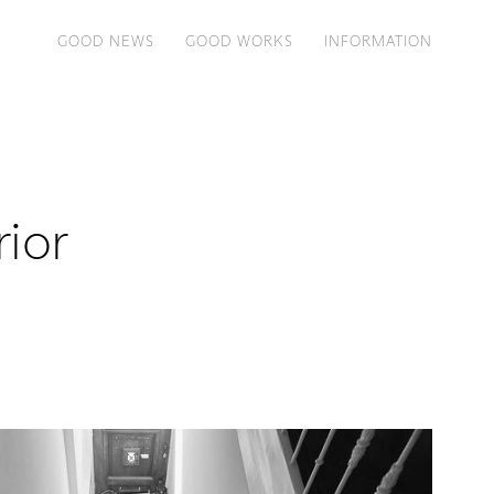
GOOD NEWS
GOOD WORKS
INFORMATION
rior