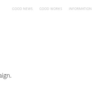
GOOD NEWS
GOOD WORKS
INFORMATION
aign.