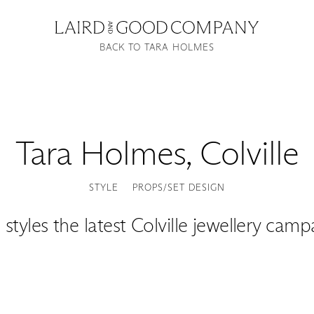
BACK TO TARA HOLMES
Tara Holmes
,
Colville
STYLE
PROPS/SET DESIGN
 styles the latest Colville jewellery camp