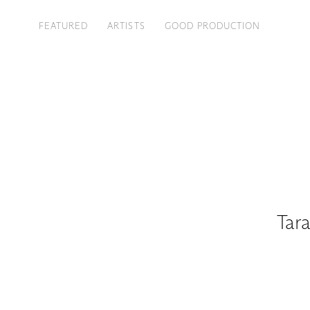
FEATURED
ARTISTS
GOOD PRODUCTION
Tara