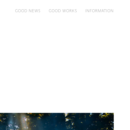
GOOD NEWS
GOOD WORKS
INFORMATION