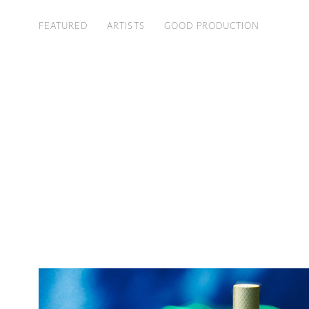
FEATURED
ARTISTS
GOOD PRODUCTION