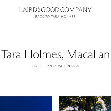
BACK TO TARA HOLMES
Tara Holmes
,
Macallan
STYLE
PROPS/SET DESIGN