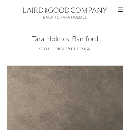
BACK TO TARA HOLMES
Tara Holmes
,
Bamford
STYLE
PROPS/SET DESIGN
Featured
Artists
Good Production