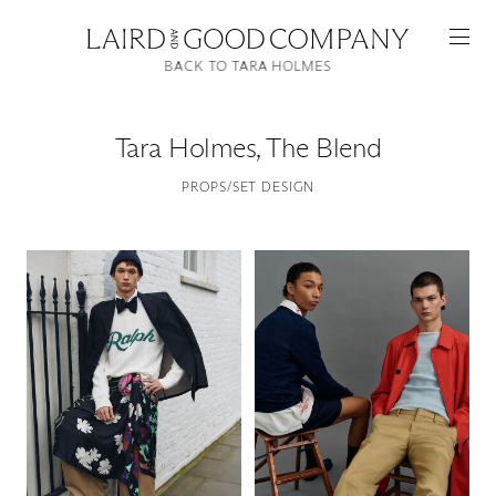
BACK TO TARA HOLMES
Tara Holmes
,
The Blend
PROPS/SET DESIGN
Featured
Artists
Good Production