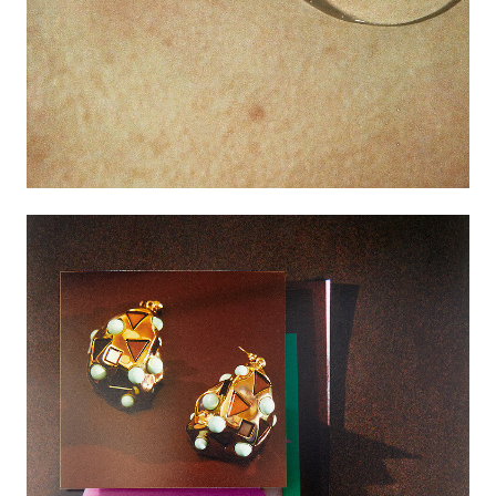
Featured
Artists
Good Production