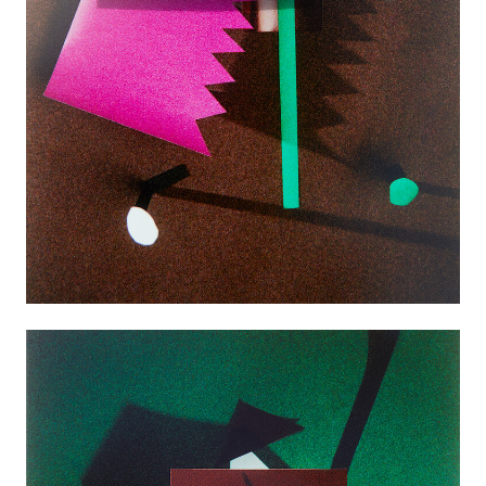
Good News
Good Works
Information