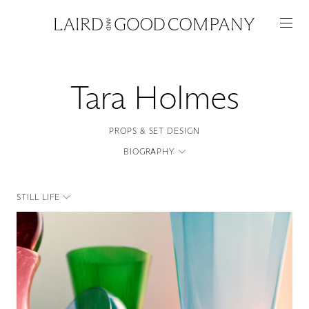
Tara Holmes
PROPS & SET DESIGN
BIOGRAPHY
STILL LIFE