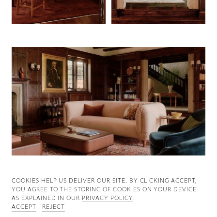
Good News
Good Works
Information
COOKIES ∓ PRIVACY
COOKIES HELP US DELIVER OUR SITE. BY CLICKING ACCEPT,
YOU AGREE TO THE STORING OF COOKIES ON YOUR DEVICE
AS EXPLAINED IN OUR
PRIVACY POLICY
.
ACCEPT
REJECT