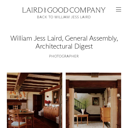
BACK TO WILLIAM JESS LAIRD
William Jess Laird
,
General Assembly,
Architectural Digest
PHOTOGRAPHER
Featured
Artists
Good Production