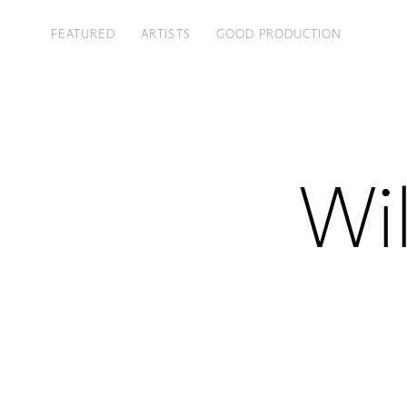
FEATURED
ARTISTS
GOOD PRODUCTION
Wil