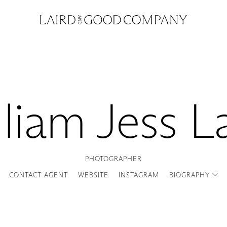
liam Jess L
PHOTOGRAPHER
CONTACT AGENT
WEBSITE
INSTAGRAM
BIOGRAPHY