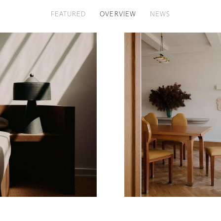
FEATURED
OVERVIEW
NEWS