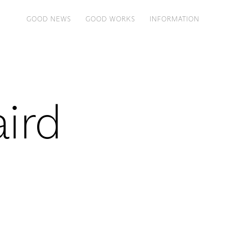
GOOD NEWS
GOOD WORKS
INFORMATION
aird