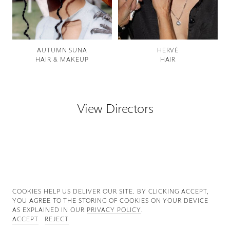
Good News
Good Works
AUTUMN SUNA
HERVÉ
HAIR & MAKEUP
HAIR
Information
View Directors
COOKIES ∓ PRIVACY
COOKIES HELP US DELIVER OUR SITE. BY CLICKING ACCEPT,
YOU AGREE TO THE STORING OF COOKIES ON YOUR DEVICE
AS EXPLAINED IN OUR
PRIVACY POLICY
.
ACCEPT
REJECT