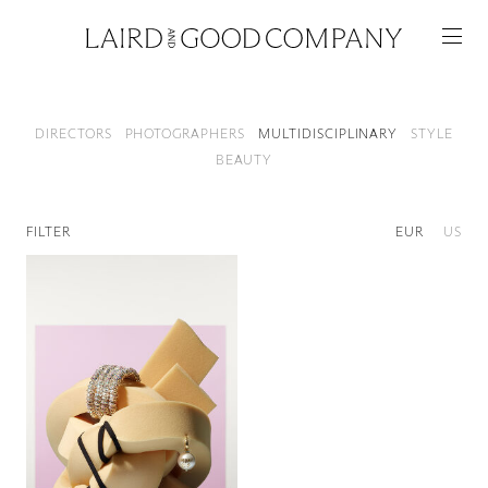
Artists
DIRECTORS
PHOTOGRAPHERS
MULTIDISCIPLINARY
STYLE
BEAUTY
FILTER
EUR
US
Featured
Artists
Good Production