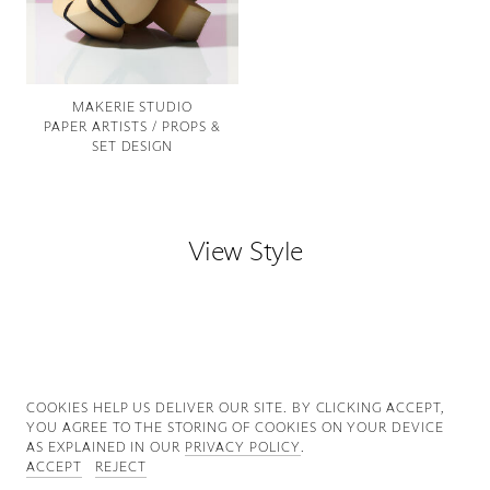
Good News
Good Works
MAKERIE STUDIO
PAPER ARTISTS / PROPS &
Information
SET DESIGN
View Style
COOKIES ∓ PRIVACY
COOKIES HELP US DELIVER OUR SITE. BY CLICKING ACCEPT,
YOU AGREE TO THE STORING OF COOKIES ON YOUR DEVICE
AS EXPLAINED IN OUR
PRIVACY POLICY
.
ACCEPT
REJECT