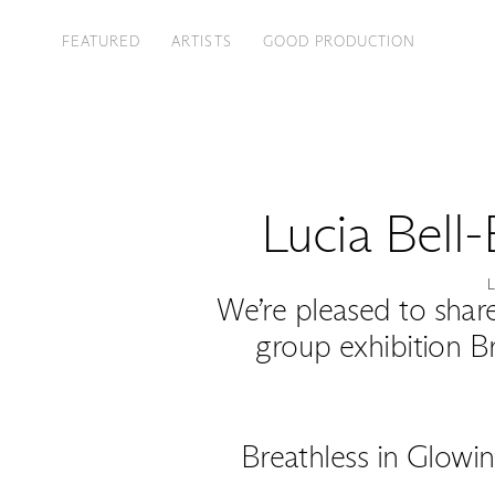
FEATURED
ARTISTS
GOOD PRODUCTION
Lucia Bell
We’re pleased to share
group exhibition B
Breathless in Glowin