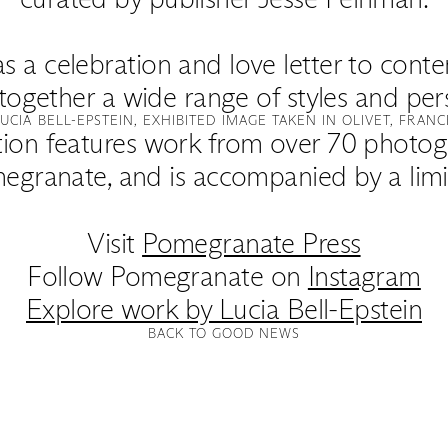
as a celebration and love letter to co
together a wide range of styles and per
LUCIA BELL-EPSTEIN, EXHIBITED IMAGE TAKEN IN OLIVET, FRANC
tion features work from over 70 photog
egranate, and is accompanied by a limit
Visit
Pomegranate Press
Follow Pomegranate on
Instagram
Explore work by Lucia Bell-Epstein
BACK TO GOOD NEWS