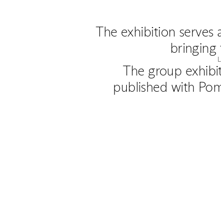
The exhibition serves 
bringing 
The group exhibi
published with Pom