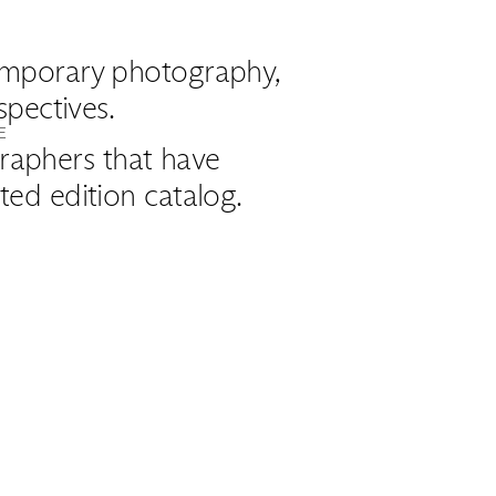
ntemporary photography,
spectives.
E
raphers that have
ed edition catalog.