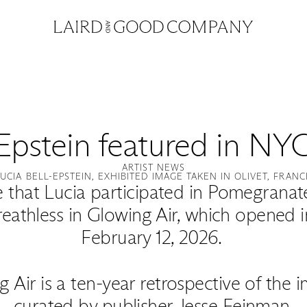
-Epstein featured in NYC
ARTIST NEWS
LUCIA BELL-EPSTEIN, EXHIBITED IMAGE TAKEN IN OLIVET, FRANC
 that Lucia participated in Pomegranate’s
reathless in Glowing Air, which opened 
February 12, 2026.
g Air is a ten-year retrospective of the
curated by publisher Jesse Feinman.