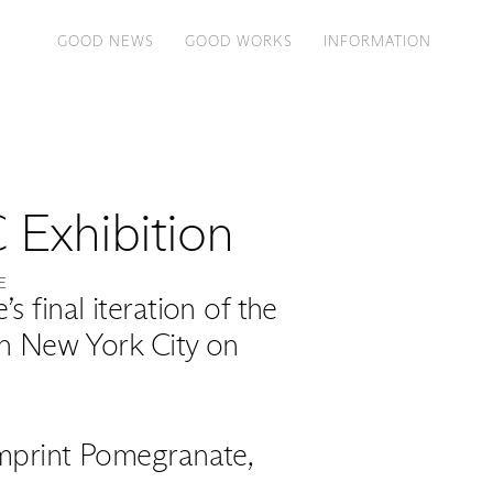
GOOD NEWS
GOOD WORKS
INFORMATION
 Exhibition
E
 final iteration of the
in New York City on
 imprint Pomegranate,