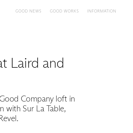
GOOD NEWS
GOOD WORKS
INFORMATION
at Laird and
 Good Company loft in
 with Sur La Table,
Revel.