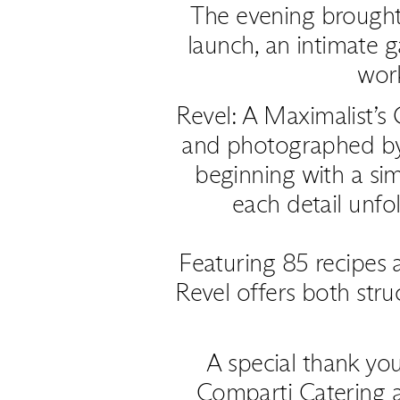
The evening brought
launch, an intimate g
wor
Revel: A Maximalist’s
and photographed b
beginning with a sim
each detail unfo
Featuring 85 recipes 
Revel offers both str
A special thank you
Comparti Catering 