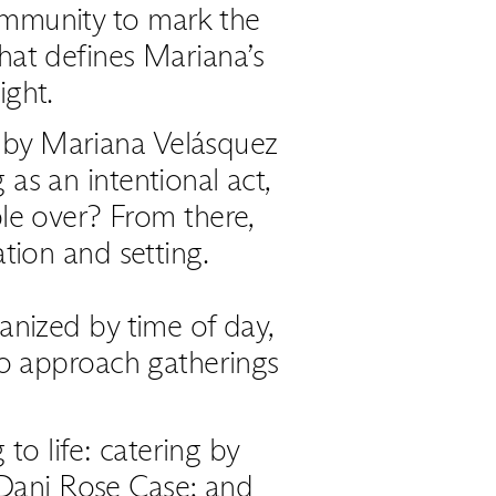
ommunity to mark the
that defines Mariana’s
ght.
d by Mariana Velásquez
 as an intentional act,
ple over? From there,
tion and setting.
anized by time of day,
to approach gatherings
to life: catering by
Dani Rose Case; and