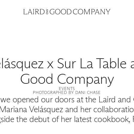
ásquez x Sur La Table 
Good Company
EVENTS
PHOTOGRAPHED BY DANI CHASE
we opened our doors at the Laird and
Mariana Velásquez and her collaboration
side the debut of her latest cookbook, 