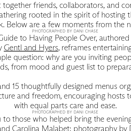
 together friends, collaborators, and c
athering rooted in the spirit of hosting 
k. Below are a few moments from the ni
PHOTOGRAPHED BY DANI CHASE
 Guide to Having People Over, authore
y
Gentl and Hyers
, reframes entertaining
ple question: why are you inviting peo
lds, from mood and guest list to prepara
and 15 thoughtfully designed menus org
ucture and freedom, encouraging hosts 
with equal parts care and ease.
PHOTOGRAPHED BY DANI CHASE
 to those who helped bring the evening 
and Carolina Malabet; photography by 