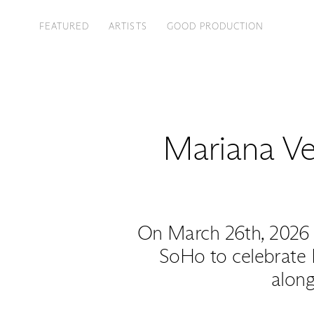
FEATURED
ARTISTS
GOOD PRODUCTION
Mariana Vel
On March 26th, 2026 
SoHo to celebrate 
along