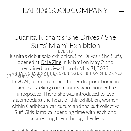
Juanita Richards ‘She Drives / She
Surfs’ Miami Exhibition
EVENTS
Juanita’s debut solo exhibition, She Drives / She Surfs,
opened at
Dalé Zine
in Miami on May 2 and
remained on view through May 31, 2026.
JUANITA RICHARDS AT HER OPENING EXHIBITION SHE DRIVES
/ SHE SURFS AT DALE ZINE
In 2024, Juanita returned to her diasporic home in
Jamaica, seeking communities who pioneer the
unexpected. There, she was introduced to two
Featured
sisterhoods at the heart of this exhibition, women
within Caribbean car culture and the surf collective
Artists
Surf Girls Jamaica, spending time with each and
documenting them through her lens.
The exhibition and accompanying book emerge from