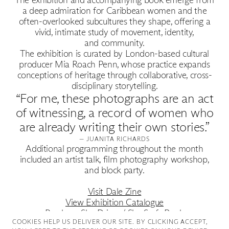
Good Production
a deep admiration for Caribbean women and the
Good News
often-overlooked subcultures they shape, offering a
vivid, intimate study of movement, identity,
and community.
Good Works
The exhibition is curated by London-based cultural
producer Mia Roach Penn, whose practice expands
conceptions of heritage through collaborative, cross-
Information
disciplinary storytelling.
“For me, these photographs are an act
of witnessing, a record of women who
are already writing their own stories.”
— JUANITA RICHARDS
Additional programming throughout the month
included an artist talk, film photography workshop,
and block party.
Visit Dale Zine
View Exhibition Catalogue
Purchase She Drives / She Surfs Book
COOKIES ∓ PRIVACY
COOKIES HELP US DELIVER OUR SITE. BY CLICKING ACCEPT,
Follow Juanita on Instagram