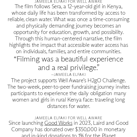
Good Production
JAMEELA ELFAKI FOR WELL AWARE
The film follows Sera, a 12-year-old girl in Kenya,
whose daily life has been transformed by access to
Good News
reliable, clean water. What was once a time-consuming
and physically demanding journey becomes an
opportunity for education, growth, and possibility.
Good Works
Through this human-centered narrative, the film
highlights the impact that accessible water access has
on individuals, families, and entire communities.
Information
“Filming was a beautiful experience
and a real privilege.”
—JAMEELA ELFAKI
The project supports Well Aware’s H2gO Challenge.
The two-week, peer-to-peer fundraising journey invites
participants to experience the daily obligation many
women and girls in rural Kenya face: traveling long
distances for water.
JAMEELA ELFAKI FOR WELL AWARE
Since launching
Good Works
in 2023, Laird and Good
Company has donated over $350,000 in monetary
and in-kind donations to 1% for the Planet