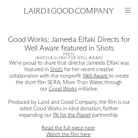
Good Works: Jameela Elfaki Directs for
Well Aware featured in Shots
PRESS
JAMEELA ELFAKI FOR WELL AWARE
We’re proud to share that director Jameela Elfaki was
featured in
Shots
for her recent creative
collaboration with the nonprofit
Well Aware
to create
the short film SERA: More Than Water, through
our
Good Works
initiative.
Produced by Laird and Good Company, the film is our
Featured
latest Good Works in-kind donation, further
expanding our
1% for the Planet
partnership.
Artists
Read the full piece here
Watch the film here