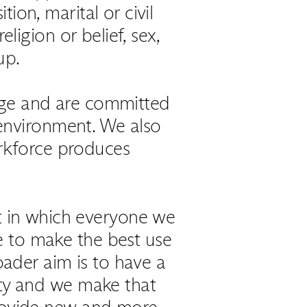
tion, marital or civil
eligion or belief, sex,
up.
age and are committed
 environment. We also
orkforce produces
t in which everyone we
e to make the best use
roader aim is to have a
iety and we make that
 provide new and more