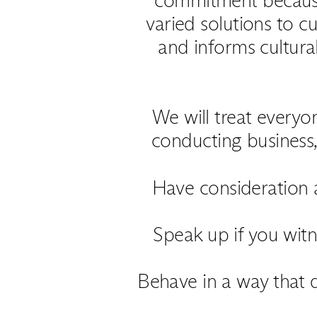
varied solutions to cu
and informs cultura
We will treat every
conducting business, 
Have consideration a
Speak up if you witn
Behave in a way that d