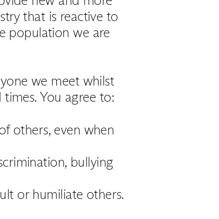
try that is reactive to
he population we are
ryone we meet whilst
l times. You agree to:
 of others, even when
crimination, bullying
lt or humiliate others.