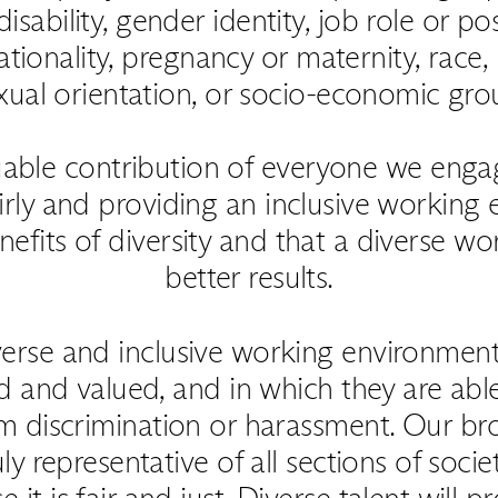
disability, gender identity, job role or posi
tionality, pregnancy or maternity, race, r
xual orientation, or socio-economic gro
uable contribution of everyone we eng
airly and providing an inclusive working
nefits of diversity and that a diverse w
better results.
verse and inclusive working environmen
d and valued, and in which they are abl
from discrimination or harassment. Our b
uly representative of all sections of soc
t is fair and just. Diverse talent will