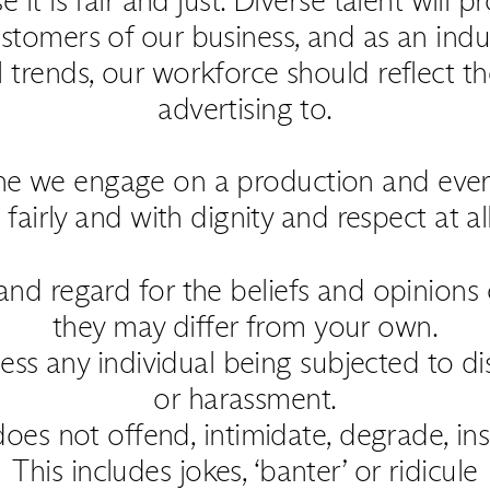
stomers of our business, and as an indus
l trends, our workforce should reflect t
advertising to.
one we engage on a production and eve
fairly and with dignity and respect at al
nd regard for the beliefs and opinions
they may differ from your own.
ess any individual being subjected to dis
or harassment.
oes not offend, intimidate, degrade, insu
This includes jokes, ‘banter’ or ridicule