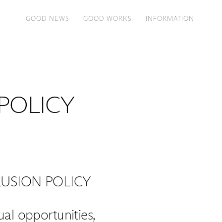
GOOD NEWS
GOOD WORKS
INFORMATION
 POLICY
USION POLICY
l opportunities,