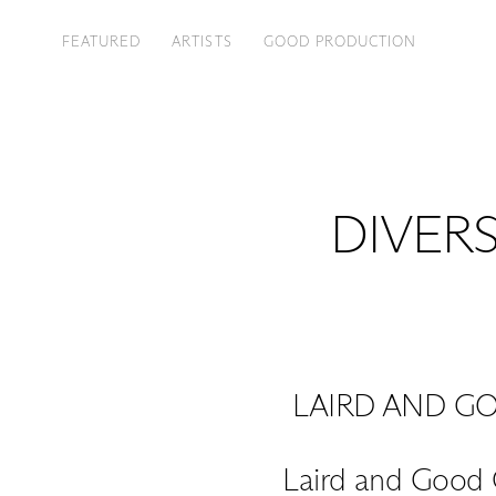
FEATURED
ARTISTS
GOOD PRODUCTION
DIVERS
LAIRD AND G
Laird and Good 