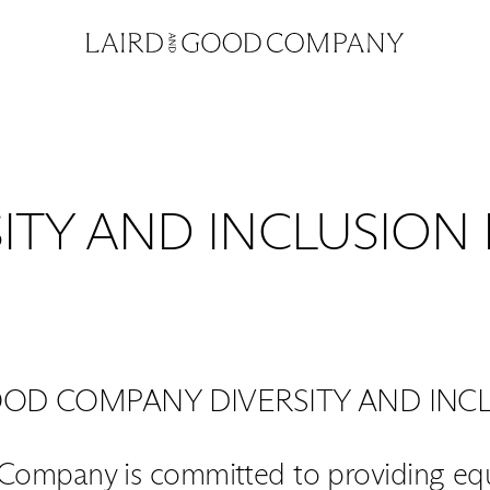
ITY AND INCLUSION
OOD COMPANY DIVERSITY AND INCL
Company is committed to providing equa