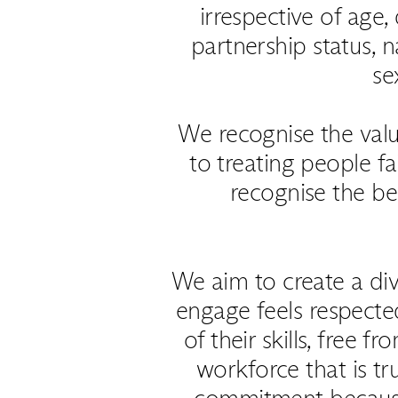
irrespective of age, 
partnership status, na
se
We recognise the val
to treating people f
recognise the be
We aim to create a di
engage feels respecte
of their skills, free 
workforce that is tr
commitment because i